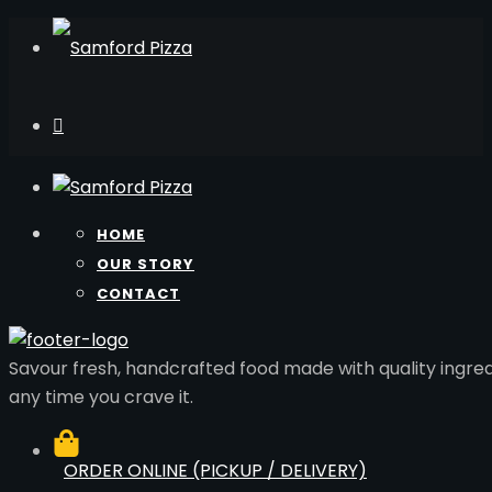
HOME
OUR STORY
CONTACT
Savour fresh, handcrafted food made with quality ingred
any time you crave it.
ORDER ONLINE (PICKUP / DELIVERY)