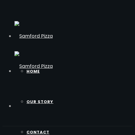
HOME
OUR STORY
CONTACT