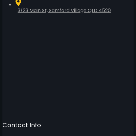
3/23 Main St, Samford Village QLD 4520
Contact Info