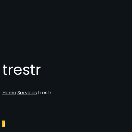
trestr
Home
Services
trestr