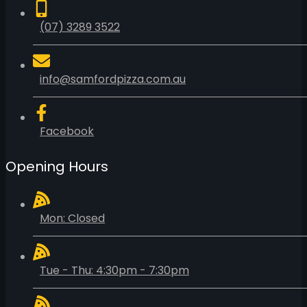
(07) 3289 3522
info@samfordpizza.com.au
Facebook
Opening Hours
Mon: Closed
Tue - Thu: 4:30pm - 7:30pm