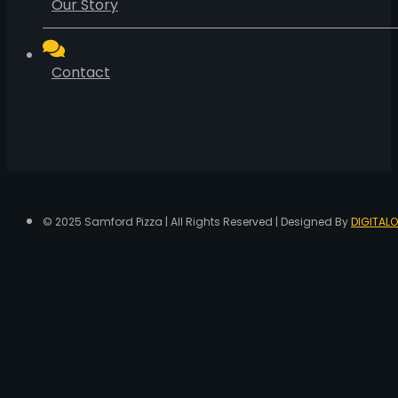
Our Story
Contact
© 2025 Samford Pizza | All Rights Reserved | Designed By
DIGITALO