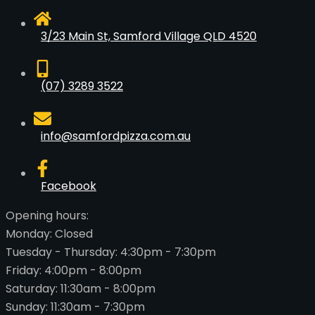
3/23 Main St, Samford Village QLD 4520
(07) 3289 3522
info@samfordpizza.com.au
Facebook
Opening hours:
Monday: Closed
Tuesday - Thursday: 4:30pm - 7:30pm
Friday: 4:00pm - 8:00pm
Saturday: 11:30am - 8:00pm
Sunday: 11:30am - 7:30pm