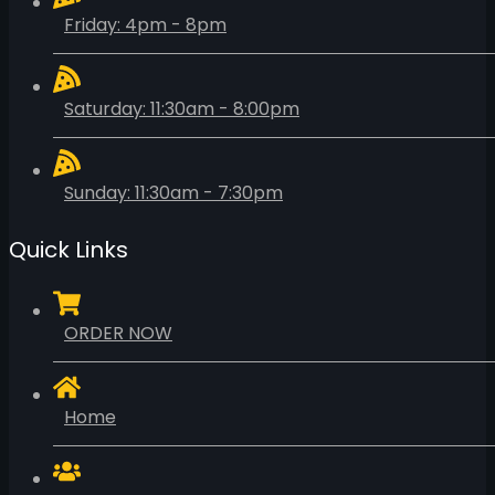
Friday: 4pm - 8pm
Saturday: 11:30am - 8:00pm
Sunday: 11:30am - 7:30pm
Quick Links
ORDER NOW
Home