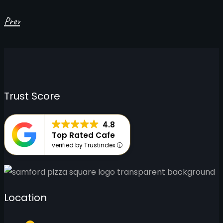
Prev
Trust Score
4.8
Top Rated Cafe
verified by Trustindex
Location