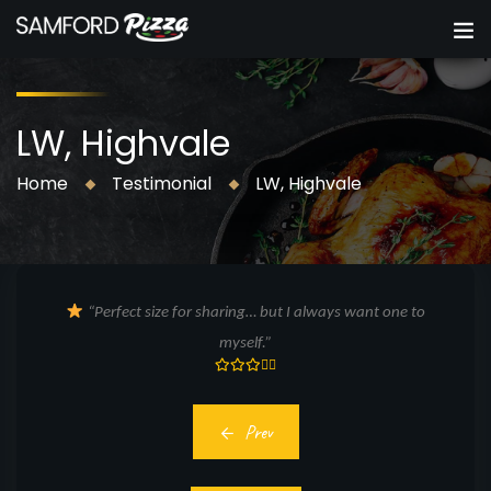
LW, Highvale
Home
Testimonial
LW, Highvale
“Perfect size for sharing… but I always want one to
myself.”
Prev