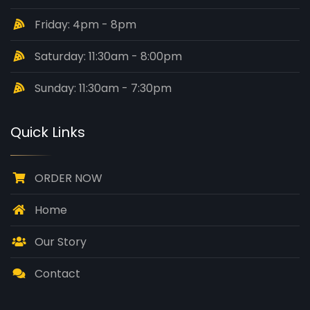
Friday: 4pm - 8pm
Saturday: 11:30am - 8:00pm
Sunday: 11:30am - 7:30pm
Quick Links
ORDER NOW
Home
Our Story
Contact