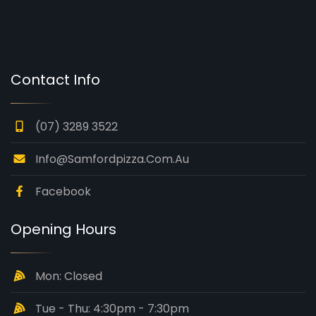
Contact Info
(07) 3289 3522
Info@samfordpizza.com.au
Facebook
Opening Hours
Mon: Closed
Tue - Thu: 4:30pm - 7:30pm