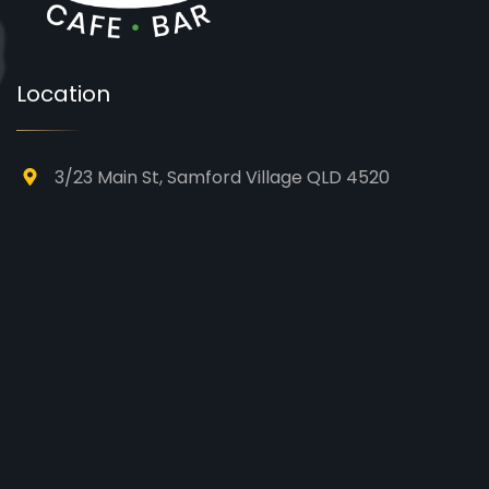
Location
3/23 Main St, Samford Village QLD 4520