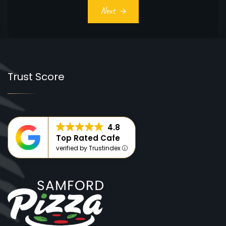
Next
Trust Score
4.8
Top Rated Cafe
verified by Trustindex